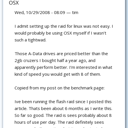
OSX
Wed, 10/29/2008 - 08:09 — tim
I admit setting up the raid for linux was not easy. I
would probably be using OSX myself if I wasn’t
such a tightwad.
Those A-Data drives are priced better than the
2gb cruzers I bought half a year ago, and
apparently perform better. I’m interested in what
kind of speed you would get with 8 of them.
Copied from my post on the benchmark page:
Ive been running the flash raid since I posted this
article. Thats been about 6 months as I write this.
So far so good. The raid is sees probably about 8
hours of use per day. The raid definitely sees