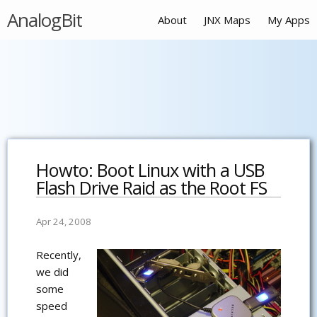
AnalogBit
About
JNX Maps
My Apps
Howto: Boot Linux with a USB
Flash Drive Raid as the Root FS
Apr 24, 2008
Recently,
we did
some
speed