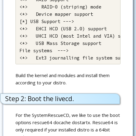
<*>     RAID-0 (striping) mode

<*>   Device mapper support

[*] USB Support --->

<*>   EHCI HCD (USB 2.0) support

<*>   UHCI HCD (most Intel and VIA) support
<*>   USB Mass Storage support 

File systems  --->

<*>   Ext3 journalling file system support
Build the kernel and modules and install them
according to your distro.
Step 2: Boot the livecd.
For the SystemRescueCD, we like to use the boot
options rescue64 docache dostartx. Rescue64 is
only required if your installed distro is a 64bit