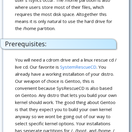
where users store most of their files, which
requires the most disk space. Altogether this
means it is only natural to use the hard drive for
the /home partition.
Prerequisites:
You will need a cdrom drive and a linux rescue cd /
live cd. Our favorite is
SystemRescueCD
. You
already have a working installation of your distro.
Our weapon of choice is Gentoo, this is
convenient because SysRescueCD is also based
on Gentoo. Any distro that lets you build your own
kernel should work. The good thing about Gentoo
is that they expect you to build your own kernel
anyway so we wont be going out of our way to
select specific kernel options. Your installations
has seperate partitions for /, /boot, and /home. /