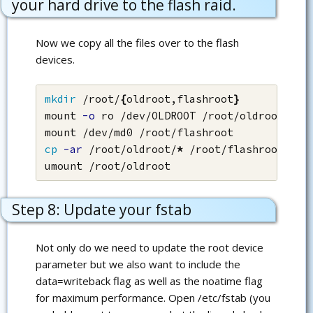
your hard drive to the flash raid.
Now we copy all the files over to the flash
devices.
mkdir
 /root/
{
oldroot,flashroot
}
mount 
-o
 ro /dev/OLDROOT /root/oldroot

cp
-ar
 /root/oldroot/
*
 /root/flashroot/

umount /root/oldroot
Step 8: Update your fstab
Not only do we need to update the root device
parameter but we also want to include the
data=writeback flag as well as the noatime flag
for maximum performance. Open /etc/fstab (you