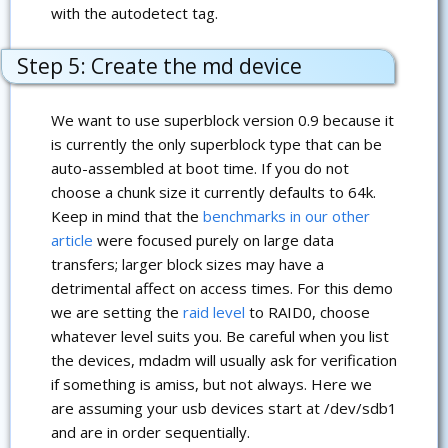
with the autodetect tag.
Step 5: Create the md device
We want to use superblock version 0.9 because it
is currently the only superblock type that can be
auto-assembled at boot time. If you do not
choose a chunk size it currently defaults to 64k.
Keep in mind that the
benchmarks in our other
article
were focused purely on large data
transfers; larger block sizes may have a
detrimental affect on access times. For this demo
we are setting the
raid level
to RAID0, choose
whatever level suits you. Be careful when you list
the devices, mdadm will usually ask for verification
if something is amiss, but not always. Here we
are assuming your usb devices start at /dev/sdb1
and are in order sequentially.