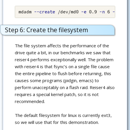
mdadm 
--create
 /dev/md0 
-e
 0.9 
-n
 6 
--chun
Step 6: Create the filesystem
The file system affects the performance of the
drive quite a bit, in our benchmarks we saw that
reiser4 performs exceptionally well. The problem
with reiser4 is that fsync’s on a single file cause
the entire pipeline to flush before returning, this
causes some programs (pidgin, emacs) to
perform unacceptably on a flash raid. Reiser4 also
requires a special kernel patch, so it is not
recommended.
The default filesystem for linux is currently ext3,
so we will use that for this demonstration.