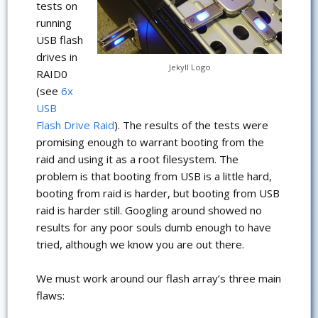
tests on
running
USB flash
drives in
Jekyll Logo
RAID0
(see
6x
USB
Flash Drive Raid
). The results of the tests were
promising enough to warrant booting from the
raid and using it as a root filesystem. The
problem is that booting from USB is a little hard,
booting from raid is harder, but booting from USB
raid is harder still. Googling around showed no
results for any poor souls dumb enough to have
tried, although we know you are out there.
We must work around our flash array’s three main
flaws: