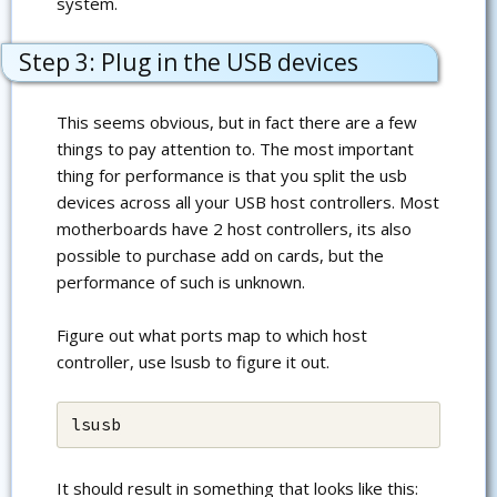
system.
Step 3: Plug in the USB devices
This seems obvious, but in fact there are a few
things to pay attention to. The most important
thing for performance is that you split the usb
devices across all your USB host controllers. Most
motherboards have 2 host controllers, its also
possible to purchase add on cards, but the
performance of such is unknown.
Figure out what ports map to which host
controller, use lsusb to figure it out.
lsusb
It should result in something that looks like this: