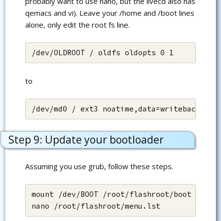
probably want to use nano, but the livecd also has
qemacs and vi). Leave your /home and /boot lines
alone, only edit the root fs line.
/dev/OLDROOT / oldfs oldopts 0 1
to
/dev/md0 / ext3 noatime,data=writeback 0 1
Step 9: Update your bootloader
Assuming you use grub, follow these steps.
mount /dev/BOOT /root/flashroot/boot

nano /root/flashroot/menu.lst