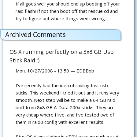
If all goes well you should end up booting off your
raid flash! If not then boot off that rescue cd and
try to figure out where things went wrong.
Archived Comments
OS X running perfectly on a 3x8 GB Usb
Stick Raid :)
Mon, 10/27/2008 - 13:50 — EDBBob
I’ve recently had the idea of raiding fast usb
sticks. This weekend I tried it out and it runs very
smooth. Next step will be to make a 64 GB raid
built from 8x8 GB A-Data 200x sticks. They are
very cheap where I live, and I’ve tested two of
them in raid0 config with excellent results.
Btw. OS X installation is VERY easy on such a raid