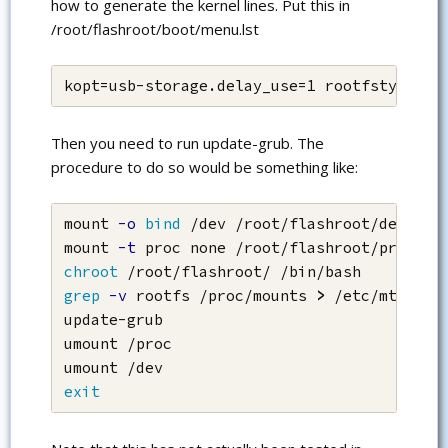
how to generate the kernel lines. Put this in
/root/flashroot/boot/menu.lst
kopt=usb-storage.delay_use=1 rootfstype=ex
Then you need to run update-grub. The
procedure to do so would be something like:
mount 
-o
bind
 /dev /root/flashroot/dev

mount 
-t
chroot
grep
-v
 rootfs /proc/mounts 
>
 /etc/mtab

update-grub

umount /proc

exit