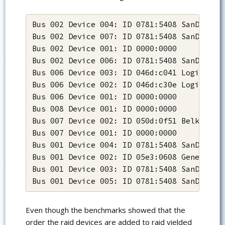
Bus 002 Device 004: ID 0781:5408 SanDisk Co
Bus 002 Device 007: ID 0781:5408 SanDisk Co
Bus 002 Device 001: ID 0000:0000

Bus 002 Device 006: ID 0781:5408 SanDisk Co
Bus 006 Device 003: ID 046d:c041 Logitech, 
Bus 006 Device 002: ID 046d:c30e Logitech, 
Bus 006 Device 001: ID 0000:0000

Bus 008 Device 001: ID 0000:0000

Bus 007 Device 002: ID 050d:0f51 Belkin Com
Bus 007 Device 001: ID 0000:0000

Bus 001 Device 004: ID 0781:5408 SanDisk Co
Bus 001 Device 002: ID 05e3:0608 Genesys Lo
Bus 001 Device 003: ID 0781:5408 SanDisk Co
Bus 001 Device 005: ID 0781:5408 SanDisk C
Even though the benchmarks showed that the
order the raid devices are added to raid yielded