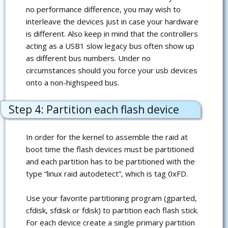
no performance difference, you may wish to
interleave the devices just in case your hardware
is different. Also keep in mind that the controllers
acting as a USB1 slow legacy bus often show up
as different bus numbers. Under no
circumstances should you force your usb devices
onto a non-highspeed bus.
Step 4: Partition each flash device
In order for the kernel to assemble the raid at
boot time the flash devices must be partitioned
and each partition has to be partitioned with the
type “linux raid autodetect”, which is tag 0xFD.
Use your favorite partitioning program (gparted,
cfdisk, sfdisk or fdisk) to partition each flash stick.
For each device create a single primary partition