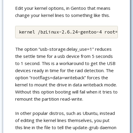
Edit your kernel options, in Gentoo that means
change your kernel lines to something like this.
kernel /bzLinux-2.6.24-gentoo-4 root=/dev/
The option “usb-storage.delay_use=1” reduces
the settle time for a usb device from 5 seconds
to 1 second. This is a workaround to get the USB
devices ready in time for the raid detection. The
option “rootflags=data=writeback” forces the
kernel to mount the drive in data writeback mode.
Without this option booting will fail when it tries to
remount the partition read-write.
In other popular distros, such as Ubuntu, instead
of editing the kernel lines themselves, you put
this line in the file to tell the update-grub daemon