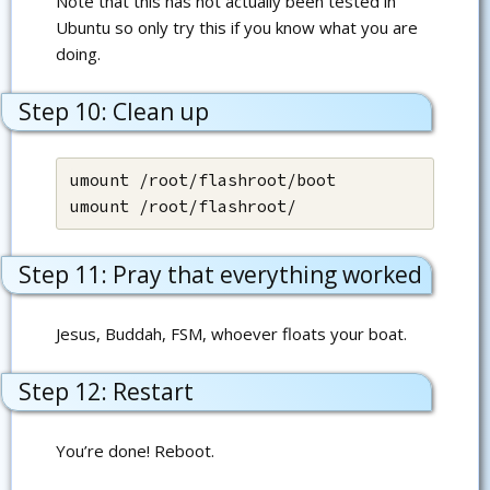
Note that this has not actually been tested in
Ubuntu so only try this if you know what you are
doing.
Step 10: Clean up
umount /root/flashroot/boot

umount /root/flashroot/
Step 11: Pray that everything worked
Jesus, Buddah, FSM, whoever floats your boat.
Step 12: Restart
You’re done! Reboot.