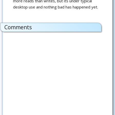
more reads than writes, but its under typical
desktop use and nothing bad has happened yet.
Comments