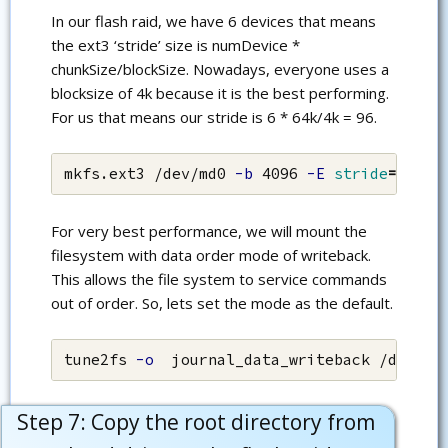
In our flash raid, we have 6 devices that means
the ext3 ‘stride’ size is numDevice *
chunkSize/blockSize. Nowadays, everyone uses a
blocksize of 4k because it is the best performing.
For us that means our stride is 6 * 64k/4k = 96.
mkfs.ext3 /dev/md0 
-b
 4096 
-E
stride
=
96
For very best performance, we will mount the
filesystem with data order mode of writeback.
This allows the file system to service commands
out of order. So, lets set the mode as the default.
tune2fs 
-o
  journal_data_writeback /dev/md
Step 7: Copy the root directory from