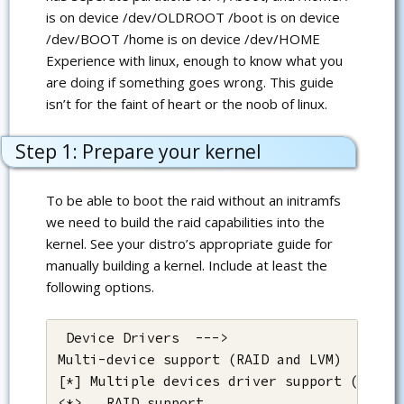
is on device /dev/OLDROOT /boot is on device
/dev/BOOT /home is on device /dev/HOME
Experience with linux, enough to know what you
are doing if something goes wrong. This guide
isn’t for the faint of heart or the noob of linux.
Step 1: Prepare your kernel
To be able to boot the raid without an initramfs
we need to build the raid capabilities into the
kernel. See your distro’s appropriate guide for
manually building a kernel. Include at least the
following options.
 Device Drivers  --->

Multi-device support (RAID and LVM)  --->

[*] Multiple devices driver support (RAID a
<*>   RAID support
