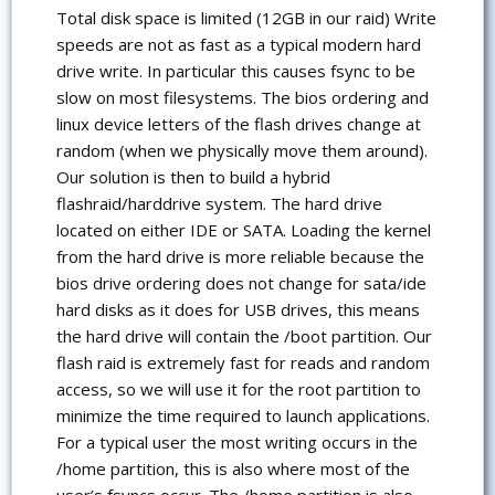
Total disk space is limited (12GB in our raid) Write
speeds are not as fast as a typical modern hard
drive write. In particular this causes fsync to be
slow on most filesystems. The bios ordering and
linux device letters of the flash drives change at
random (when we physically move them around).
Our solution is then to build a hybrid
flashraid/harddrive system. The hard drive
located on either IDE or SATA. Loading the kernel
from the hard drive is more reliable because the
bios drive ordering does not change for sata/ide
hard disks as it does for USB drives, this means
the hard drive will contain the /boot partition. Our
flash raid is extremely fast for reads and random
access, so we will use it for the root partition to
minimize the time required to launch applications.
For a typical user the most writing occurs in the
/home partition, this is also where most of the
user’s fsyncs occur. The /home partition is also