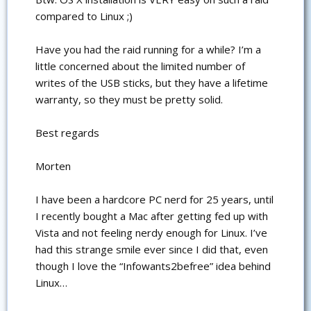
compared to Linux ;)
Have you had the raid running for a while? I’m a
little concerned about the limited number of
writes of the USB sticks, but they have a lifetime
warranty, so they must be pretty solid.
Best regards
Morten
I have been a hardcore PC nerd for 25 years, until
I recently bought a Mac after getting fed up with
Vista and not feeling nerdy enough for Linux. I’ve
had this strange smile ever since I did that, even
though I love the “Infowants2befree” idea behind
Linux…